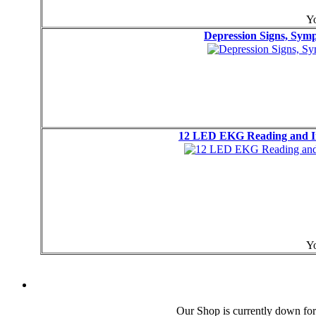
Yo
Depression Signs, Sy
12 LED EKG Reading and Int
Yo
Our Shop is currently down for