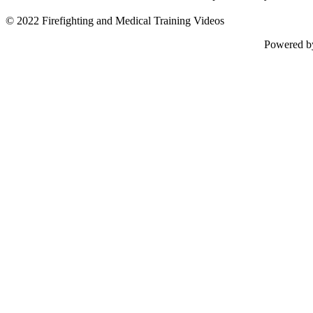
© 2022 Firefighting and Medical Training Videos
Powered 