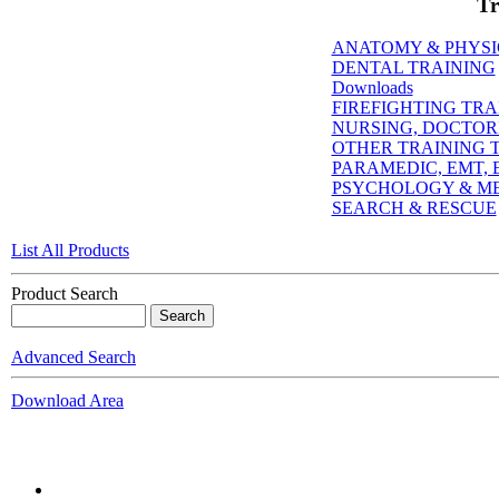
Tr
ANATOMY & PHYS
DENTAL TRAINING
Downloads
FIREFIGHTING TRA
NURSING, DOCTORI
OTHER TRAINING T
PARAMEDIC, EMT, E
PSYCHOLOGY & M
SEARCH & RESCUE
List All Products
Product Search
Advanced Search
Download Area