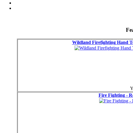
Fe
Wildland Firefighting Hand
Y
Fire Fighting - 