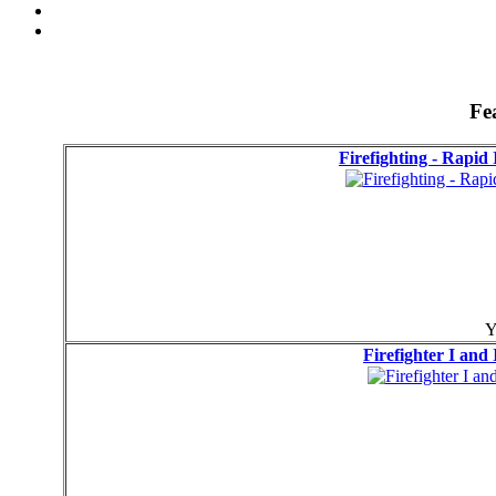
Fe
Firefighting - Rapid
Y
Firefighter I and