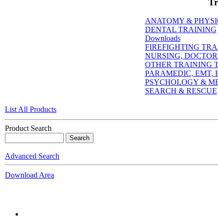
Tr
ANATOMY & PHYS
DENTAL TRAINING
Downloads
FIREFIGHTING TRA
NURSING, DOCTORI
OTHER TRAINING T
PARAMEDIC, EMT, E
PSYCHOLOGY & M
SEARCH & RESCUE
List All Products
Product Search
Advanced Search
Download Area