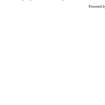
Powered 