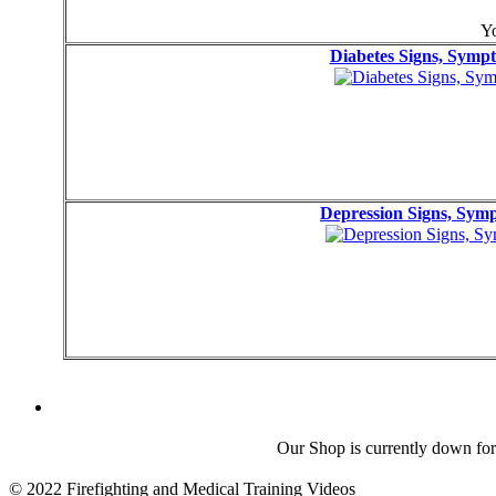
Yo
Diabetes Signs, Sym
Depression Signs, Sy
Our Shop is currently down for
© 2022 Firefighting and Medical Training Videos