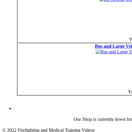
Y
Bus and Large Veh
Yo
Our Shop is currently down for
© 2022 Firefighting and Medical Training Videos