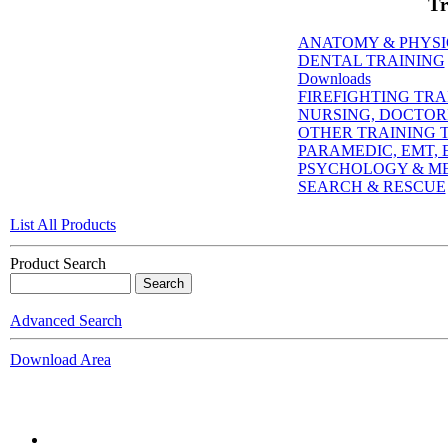
Tr
ANATOMY & PHYS
DENTAL TRAINING
Downloads
FIREFIGHTING TRA
NURSING, DOCTORI
OTHER TRAINING T
PARAMEDIC, EMT, E
PSYCHOLOGY & M
SEARCH & RESCUE
List All Products
Product Search
Advanced Search
Download Area