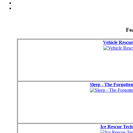
Fe
Vehicle Rescue
Sleep - The Forgotte
Ice Rescue Tec