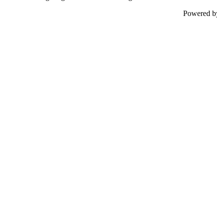
Powered 