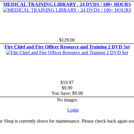
MEDICAL TRAINING LIBRARY - 24 DVDS / 100+ HOURS
$129.00
Fire Chief and Fire Officer Resource and Training 2 DVD Set
$19.97
$9.99
You Save: $9.98
No images
Login
r Shop is currently down for maintenance. Please check back again so