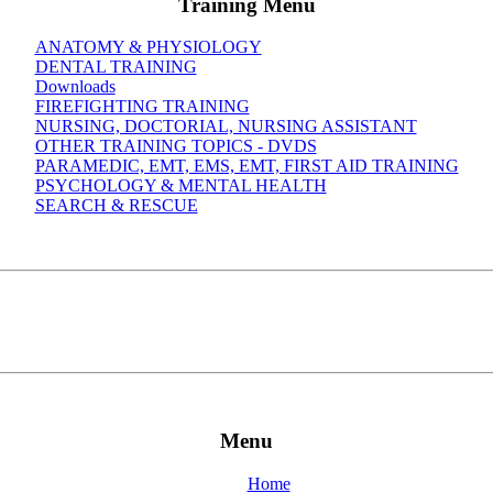
Training Menu
ANATOMY & PHYSIOLOGY
DENTAL TRAINING
Downloads
FIREFIGHTING TRAINING
NURSING, DOCTORIAL, NURSING ASSISTANT
OTHER TRAINING TOPICS - DVDS
PARAMEDIC, EMT, EMS, EMT, FIRST AID TRAINING
PSYCHOLOGY & MENTAL HEALTH
SEARCH & RESCUE
Menu
Home