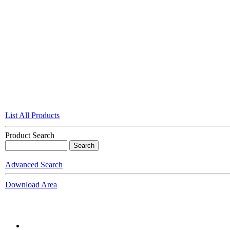
List All Products
Product Search
Advanced Search
Download Area