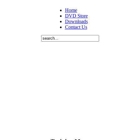
Home
DVD Store
Downloads
Contact Us