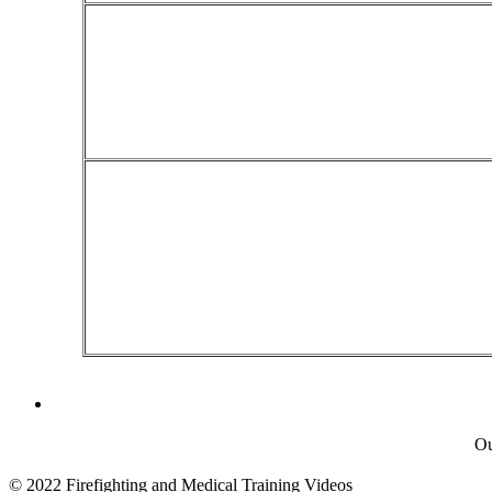
Ou
© 2022 Firefighting and Medical Training Videos