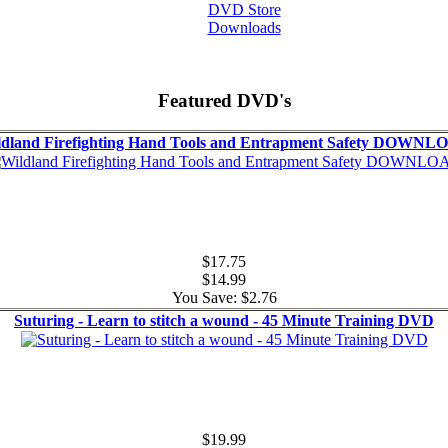
DVD Store
Downloads
Featured DVD's
ldland Firefighting Hand Tools and Entrapment Safety DOWNL
$17.75
$14.99
You Save: $2.76
Suturing - Learn to stitch a wound - 45 Minute Training DVD
$19.99