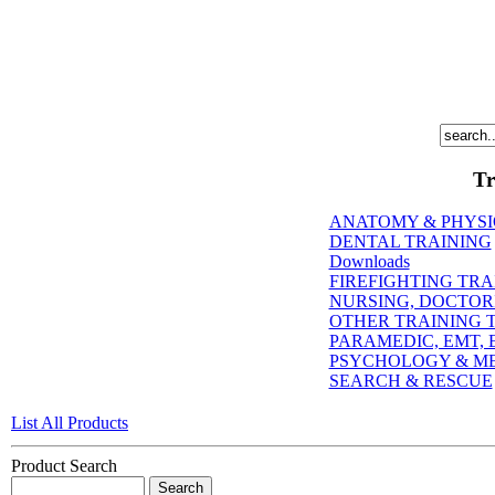
Tr
ANATOMY & PHYS
DENTAL TRAINING
Downloads
FIREFIGHTING TRA
NURSING, DOCTORI
OTHER TRAINING T
PARAMEDIC, EMT, E
PSYCHOLOGY & M
SEARCH & RESCUE
List All Products
Product Search