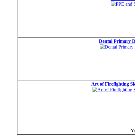
Dental Primary 
Art of Firefighting S
Yo