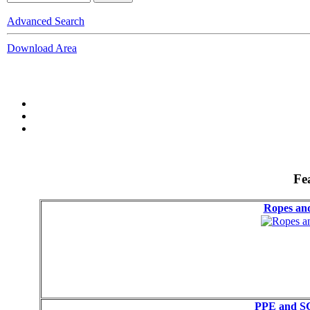
Advanced Search
Download Area
Fe
Ropes a
PPE and S