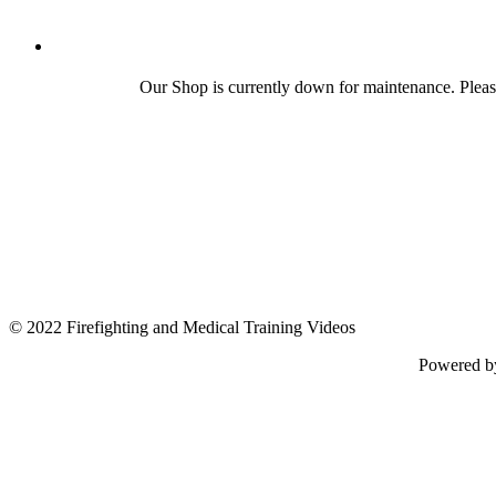
Our Shop is currently down for maintenance. Plea
© 2022 Firefighting and Medical Training Videos
Powered 