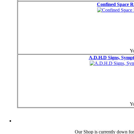
Confined Space R
Yo
A.D.H.D Signs, Symp
Yo
Our Shop is currently down for