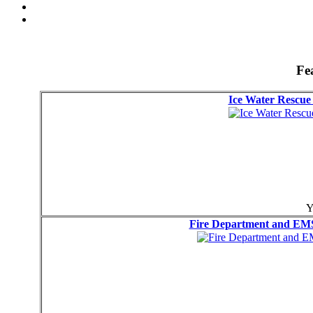
Fe
Ice Water Resc
Y
Fire Department and EMS