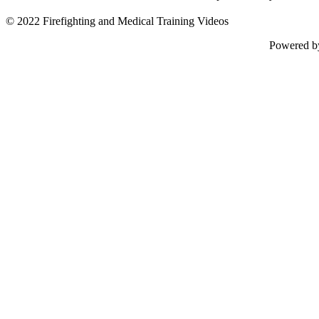
© 2022 Firefighting and Medical Training Videos
Powered 