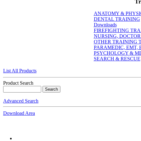
Tr
ANATOMY & PHYS
DENTAL TRAINING
Downloads
FIREFIGHTING TRA
NURSING, DOCTORI
OTHER TRAINING T
PARAMEDIC, EMT, E
PSYCHOLOGY & M
SEARCH & RESCUE
List All Products
Product Search
Advanced Search
Download Area