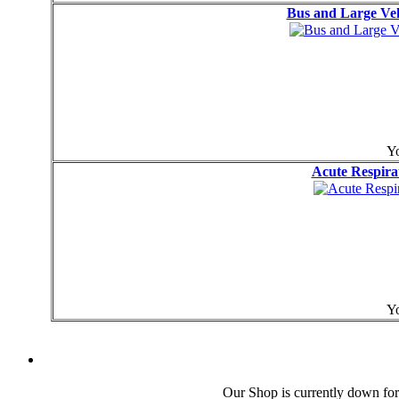
Bus and Large Veh
Yo
Acute Respira
Yo
Our Shop is currently down for