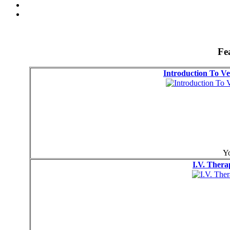
Fe
Introduction To Ve
Yo
I.V. Thera