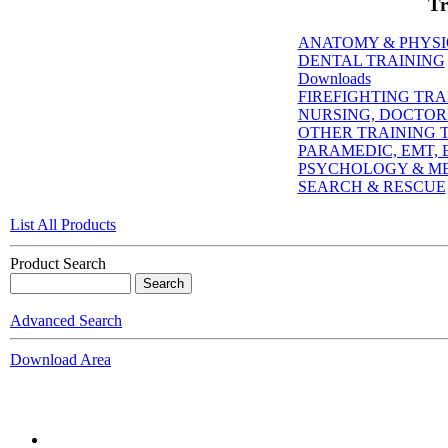
Tr
ANATOMY & PHYS
DENTAL TRAINING
Downloads
FIREFIGHTING TRA
NURSING, DOCTORI
OTHER TRAINING T
PARAMEDIC, EMT, E
PSYCHOLOGY & M
SEARCH & RESCUE
List All Products
Product Search
Advanced Search
Download Area