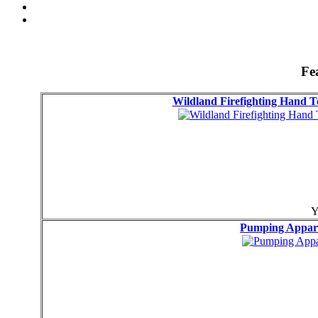
Fe
Wildland Firefighting Hand
Y
Pumping Appa