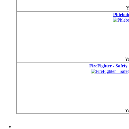
Y
Phlebot
Yo
FireFighter - Safet
Yo