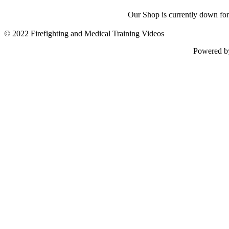
Our Shop is currently down for
© 2022 Firefighting and Medical Training Videos
Powered 